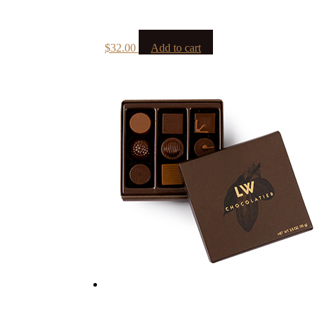
$
32.00
Add to cart