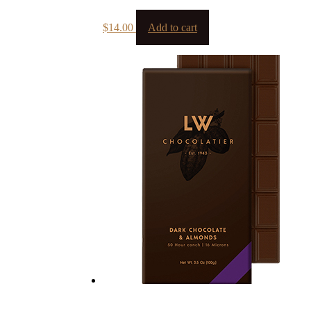
$
14.00
Add to cart