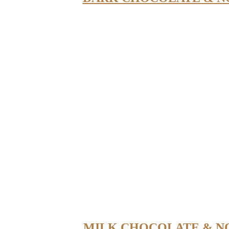
MILK CHOCOLATE & N