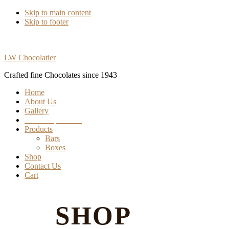
Skip to main content
Skip to footer
LW Chocolatier
Crafted fine Chocolates since 1943
Home
About Us
Gallery
Find our products
Products
Bars
Boxes
Shop
Contact Us
Cart
SHOP