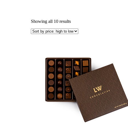
Showing all 10 results