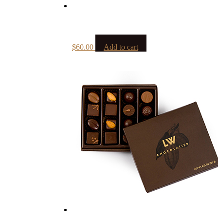
$
60.00
Add to cart