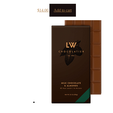
$
14.00
Add to cart