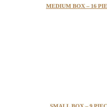
MEDIUM BOX – 16 PI
SMALL BOX – 9 PIE