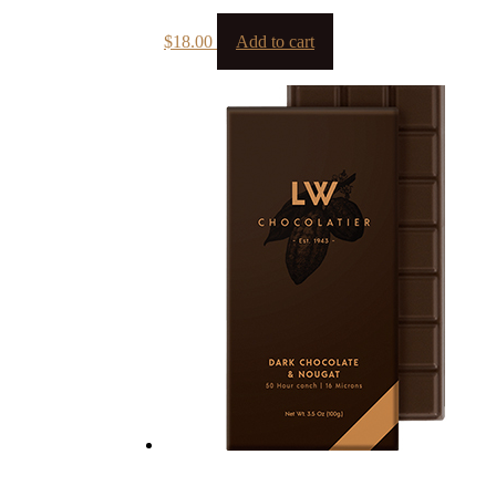
$
18.00
Add to cart