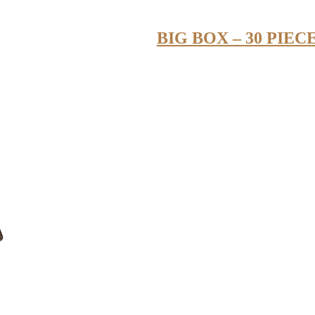
BIG BOX – 30 PIEC