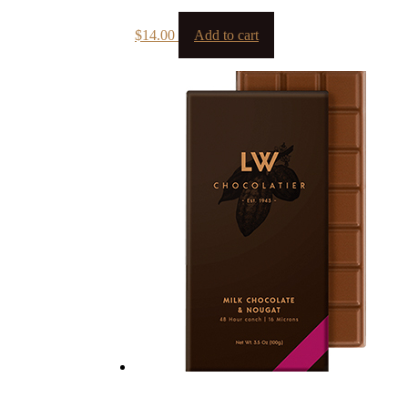
$
14.00
Add to cart