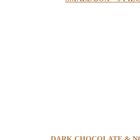
DARK CHOCOLATE & N