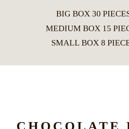
BIG BOX 30 PIECE
MEDIUM BOX 15 PIE
SMALL BOX 8 PIEC
CHOCOLATE 