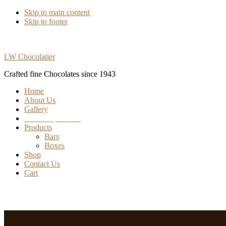
Skip to main content
Skip to footer
LW Chocolatier
Crafted fine Chocolates since 1943
Home
About Us
Gallery
Find our products
Products
Bars
Boxes
Shop
Contact Us
Cart