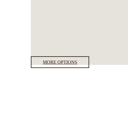
MORE OPTIONS