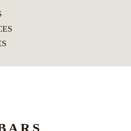
S
CES
ES
BARS