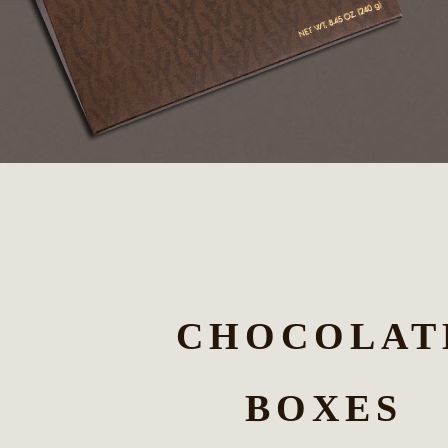
CHOCOLAT
BOXES