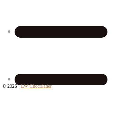
© 2026 ·
LW Chocolatier