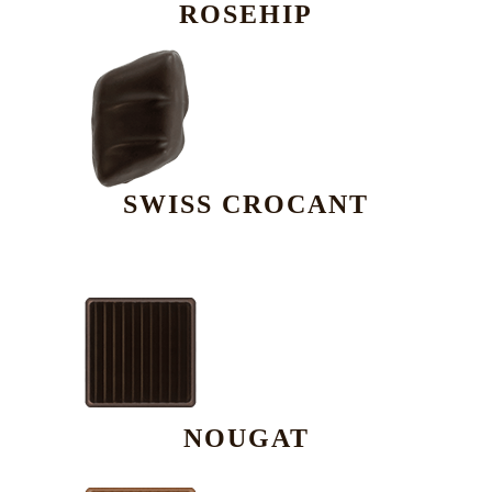
ROSEHIP
SWISS CROCANT
NOUGAT