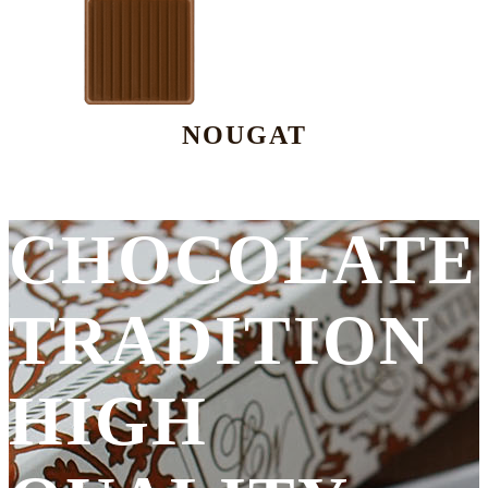
NOUGAT
CHOCOLATE
TRADITION
HIGH