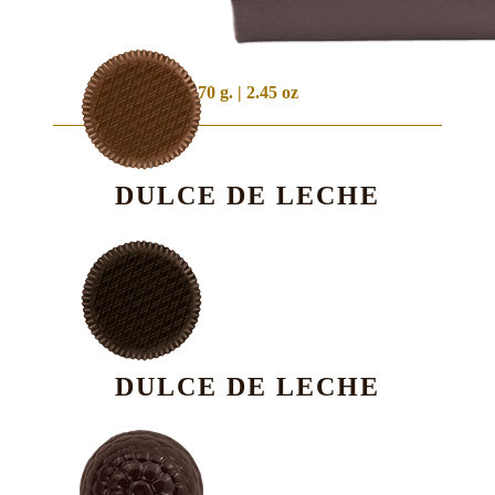
70 g. | 2.45 oz
DULCE DE LECHE
DULCE DE LECHE