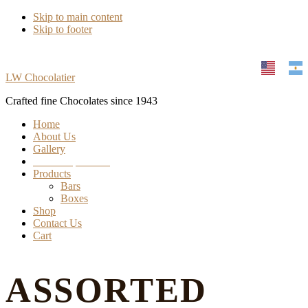
Skip to main content
Skip to footer
LW Chocolatier
Crafted fine Chocolates since 1943
Home
About Us
Gallery
Find our products
Products
Bars
Boxes
Shop
Contact Us
Cart
ASSORTED