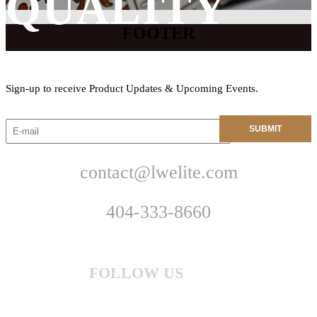
QUALITY
FOOTER
Sign-up to receive Product Updates & Upcoming Events.
contact@lwelite.com
404-333-8660
FOLLOW US