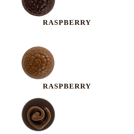
RASPBERRY
RASPBERRY