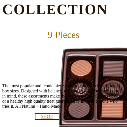
COLLECTION
9 Pieces
The most popular and iconic pieces of our collection in 3 different
box sizes. Designed with balance, contrast, and flavor combinations
in mind, these assortments make the perfect gift, a delicious dessert,
or a healthy high quality treat guaranteed to impress anyone who
tries it. All Natural – Hand-Made.
SHOP