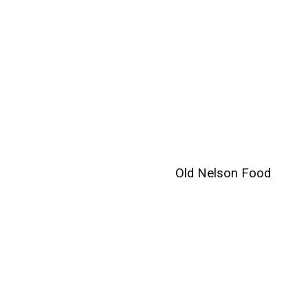
Old Nelson Food