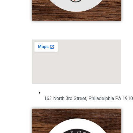
163 North 3rd Street, Philadelphia PA 191