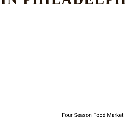
Four Season Food Market