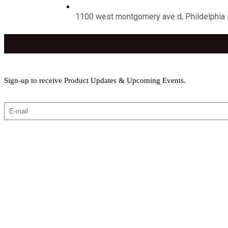
1100 west montgomery ave d, Phildelphia
Sign-up to receive Product Updates & Upcoming Events.