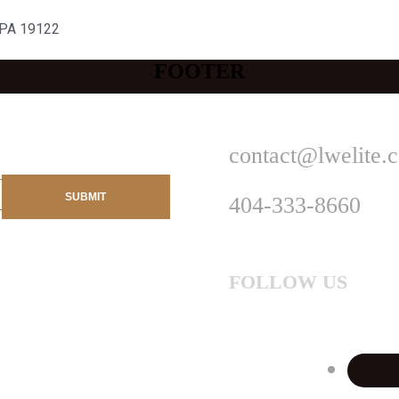
 PA 19122
FOOTER
contact@lwelite.
404-333-8660
FOLLOW US