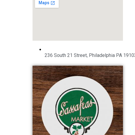
236 South 21 Street, Philadelphia PA 1910