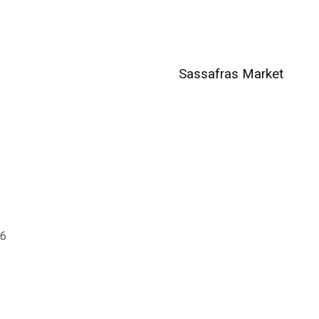
Sassafras Market
06