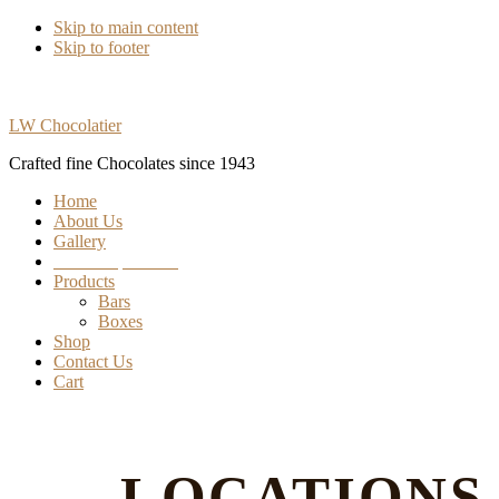
Skip to main content
Skip to footer
LW Chocolatier
Crafted fine Chocolates since 1943
Home
About Us
Gallery
Find our products
Products
Bars
Boxes
Shop
Contact Us
Cart
LOCATIONS 